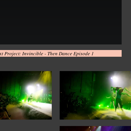
xt Project: Invincible - Then Dance Episode 1