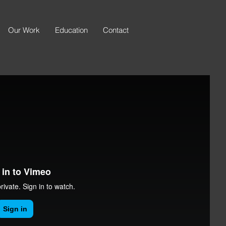
Our Work
Education
Contact