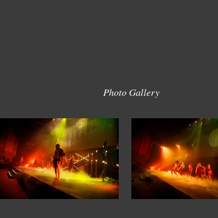
Photo Gallery