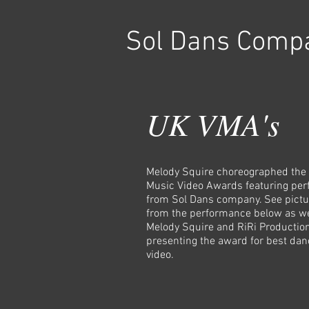
Sol Dans Comp
UK VMA's
Melody Squire choreographed the
Music Video Awards featuring pe
from Sol Dans company. See pictu
from the performance below as we
Melody Squire and RiRi Productio
presenting the award for best dan
video.