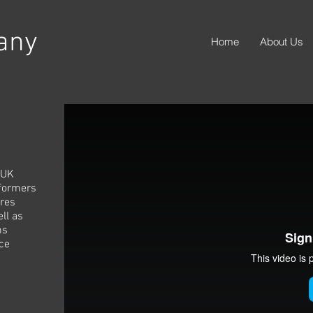
any
Home
About Us
 UK
rformers
res
ll as
ns
ce