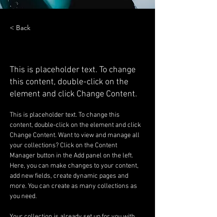
< Back
Zero Carbon World
This is placeholder text. To change
this content, double-click on the
element and click Change Content.
This is placeholder text. To change this 
content, double-click on the element and click 
Change Content. Want to view and manage all 
your collections? Click on the Content 
Manager button in the Add panel on the left. 
Here, you can make changes to your content, 
add new fields, create dynamic pages and 
more. You can create as many collections as 
you need.
Your collection is already set up for you with 