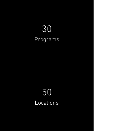
30
Programs
50
Locations