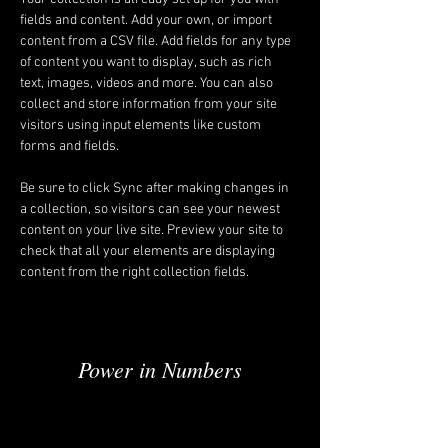
fields and content. Add your own, or import 
content from a CSV file. Add fields for any type 
of content you want to display, such as rich 
text, images, videos and more. You can also 
collect and store information from your site 
visitors using input elements like custom 
forms and fields.
Be sure to click Sync after making changes in 
a collection, so visitors can see your newest 
content on your live site. Preview your site to 
check that all your elements are displaying 
content from the right collection fields. 
Power in Numbers