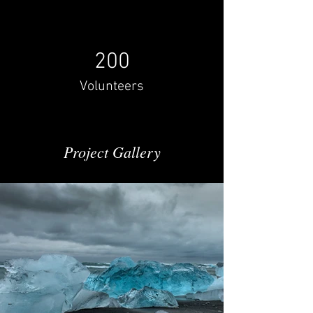
200
Volunteers
Project Gallery