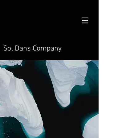
Sol Dans Company