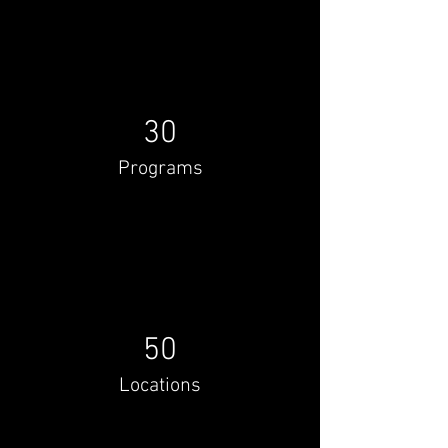
30
Programs
50
Locations