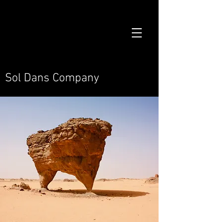
Sol Dans Company