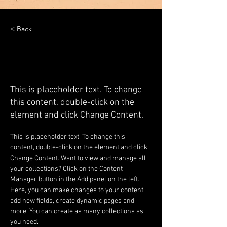
< Back
Desert Wildlife
Conservation
This is placeholder text. To change
this content, double-click on the
element and click Change Content.
This is placeholder text. To change this 
content, double-click on the element and click 
Change Content. Want to view and manage all 
your collections? Click on the Content 
Manager button in the Add panel on the left. 
Here, you can make changes to your content, 
add new fields, create dynamic pages and 
more. You can create as many collections as 
you need.