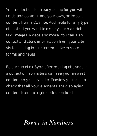
Your collection is already set up for you with 
fields and content. Add your own, or import 
content from a CSV file. Add fields for any type 
of content you want to display, such as rich 
text, images, videos and more. You can also 
collect and store information from your site 
visitors using input elements like custom 
forms and fields.
Be sure to click Sync after making changes in 
a collection, so visitors can see your newest 
content on your live site. Preview your site to 
check that all your elements are displaying 
content from the right collection fields. 
Power in Numbers