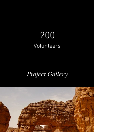
200
Volunteers
Project Gallery